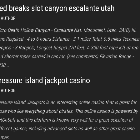
ed breaks slot canyon escalante utah
AUTHOR
cro Death Hollow Canyon - Escalante Nat. Monument, Utah. 3A(B) III.
me Required - 4 to 6 hours Distance - 3.1 miles Total, 0.6 miles Technica
ppels - 3 Rappels, Longest Rappel 270 feet. A 300 foot rope left at rap 
d shorter ropes carried in canyon (see comments) Elevation Range -
30...
reasure island jackpot casino
AUTHOR
easure Island Jackpots is an interesting online casino that is great for
ose who like everything about pirates. This online casino is powered by
tOnSoft and this platform is known very well for a great selection of
fferent games, including advanced slots as well as other great casino
ames.