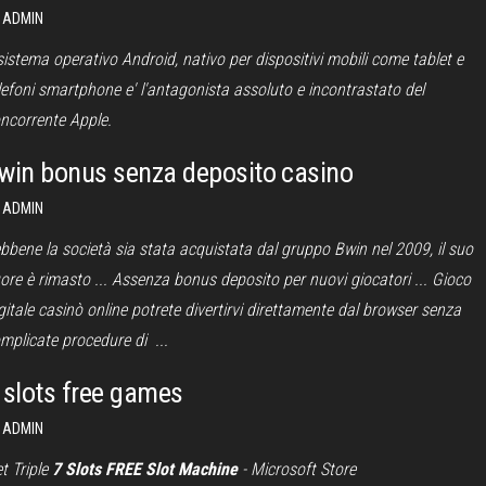
ADMIN
 sistema operativo Android, nativo per dispositivi mobili come tablet e
lefoni smartphone e' l'antagonista assoluto e incontrastato del
ncorrente Apple.
win bonus senza deposito casino
ADMIN
bbene la società sia stata acquistata dal gruppo Bwin nel 2009, il suo
ore è rimasto ... Assenza bonus deposito per nuovi giocatori ... Gioco
gitale casinò online potrete divertirvi direttamente dal browser senza
mplicate procedure di ...
 slots free games
ADMIN
t Triple
7
Slots
FREE
Slot Machine
- Microsoft Store