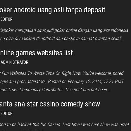
oker android uang asli tanpa deposit
EDITOR
iapoker merupakan situs judi poker online dengan uang asli indonesia
ng bisa di mainkan di android dan pastinya sangat nyaman sekali.
nline games websites list
ADMINISTRATOR
 Fun Websites To Waste Time On Right Now. You're welcome, bored
ople and procrastinators. Posted on February 12, 2014, 17:21 GMT
ddi Lewis Community Contributor. This post has not been ...
anta ana star casino comedy show
EDITOR
od to be back at this fun Casino. Last time i was here show was great