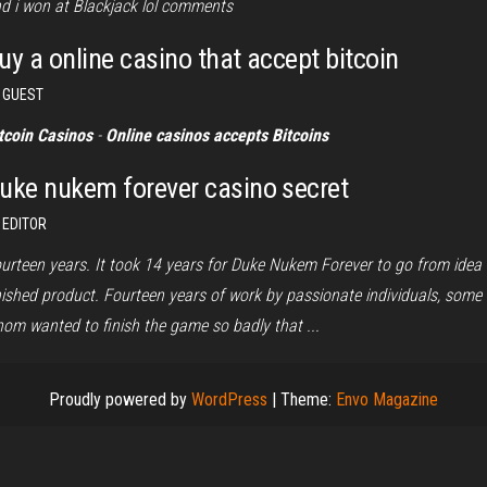
d i won at Blackjack lol comments
uy a online casino that accept bitcoin
GUEST
tcoin
Casinos
-
Online
casinos
accepts
Bitcoins
uke nukem forever casino secret
EDITOR
urteen years. It took 14 years for Duke Nukem Forever to go from idea 
nished product. Fourteen years of work by passionate individuals, some 
om wanted to finish the game so badly that ...
Proudly powered by
WordPress
|
Theme:
Envo Magazine