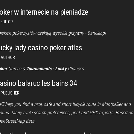
oker w internecie na pieniadze
EDITOR
lskich pokerzystów czekają wysokie grzywny - Bankier.pl
ucky lady casino poker atlas
AUTHOR
oker
Games &
Tournaments
-
Lucky
Chances
asino balaruc les bains 34
PUBLISHER
'll help you find a nice, safe and short bicycle route in Montpellier and
ound. Many cycle search preferences, print and GPX exports. Based on
enStreetMap data.