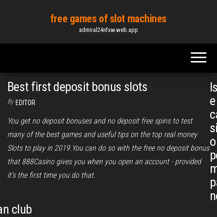
Skip
free games of slot machines
to
admiral24nfxw.web.app
the
content
Best first deposit bonus slots
Is
e
By
EDITOR
c
You get no deposit bonuses and no deposit free spins to test
s
many of the best games and useful tips on the top real money
o
Slots to play in 2019.You can do so with the free no deposit bonus
p
that 888Casino gives you when you open an account - provided
it's the first time you do that.
p
n
an club