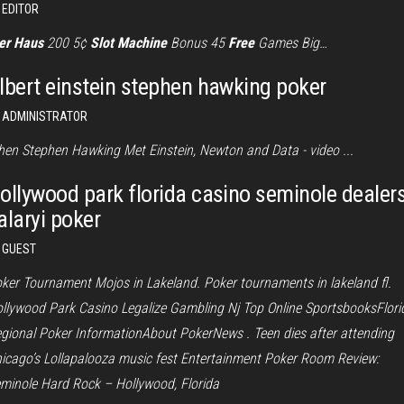
EDITOR
er
Haus
200 5¢
Slot
Machine
Bonus 45
Free
Games Big…
lbert einstein stephen hawking poker
ADMINISTRATOR
en Stephen Hawking Met Einstein, Newton and Data - video ...
ollywood park florida casino seminole dealer
alaryi poker
GUEST
ker Tournament Mojos in Lakeland. Poker tournaments in lakeland fl.
llywood Park Casino Legalize Gambling Nj Top Online SportsbooksFlori
gional Poker InformationAbout PokerNews . Teen dies after attending
icago’s Lollapalooza music fest Entertainment Poker Room Review:
minole Hard Rock – Hollywood, Florida