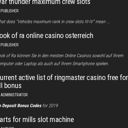
ar thunder maximum crew slots
PUBLISHER
at does "Vehicles maximum rank in crew slots III-IV" mean ...
ook of ra online casino osterreich
PUBLISHER
ok of Ra können Sie in den meisten Online Casinos sowohl auf Ihrem
mputer oder Laptop als auch auf Ihrem Smartphone spielen.
urrent active list of ringmaster casino free for
ll bonus
ADMINISTRATOR
 Deposit Bonus Codes
for 2019
arts for mills slot machine