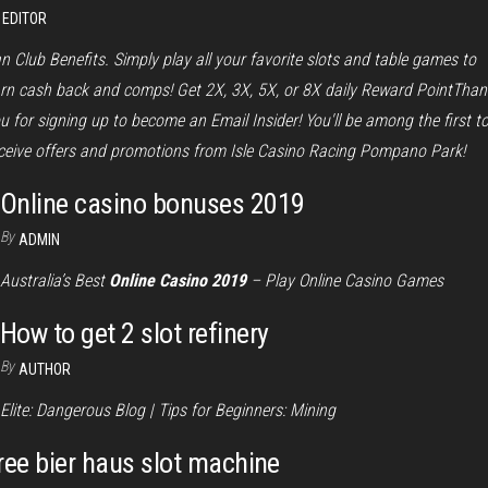
EDITOR
n Club Benefits. Simply play all your favorite slots and table games to
rn cash back and comps! Get 2X, 3X, 5X, or 8X daily Reward PointThan
u for signing up to become an Email Insider! You'll be among the first t
ceive offers and promotions from Isle Casino Racing Pompano Park!
Online casino bonuses 2019
By
ADMIN
Australia’s Best
Online
Casino
2019
– Play Online Casino Games
How to get 2 slot refinery
By
AUTHOR
Elite: Dangerous Blog | Tips for Beginners: Mining
ree bier haus slot machine