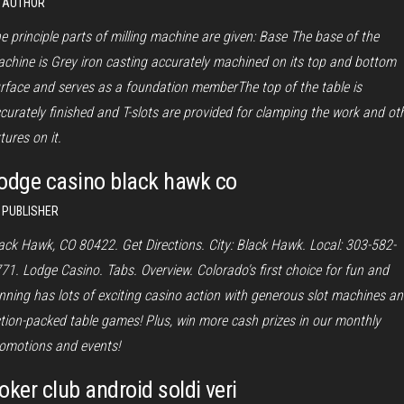
AUTHOR
e principle parts of milling machine are given: Base The base of the
chine is Grey iron casting accurately machined on its top and bottom
rface and serves as a foundation memberThe top of the table is
curately finished and T-slots are provided for clamping the work and ot
xtures on it.
odge casino black hawk co
PUBLISHER
ack Hawk, CO 80422. Get Directions. City: Black Hawk. Local: 303-582-
71. Lodge Casino. Tabs. Overview. Colorado's first choice for fun and
nning has lots of exciting casino action with generous slot machines a
tion-packed table games! Plus, win more cash prizes in our monthly
omotions and events!
oker club android soldi veri