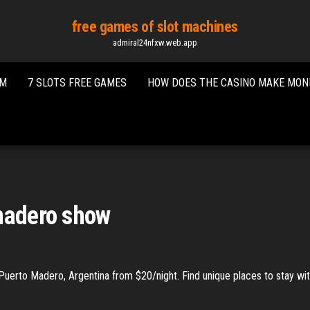
free games of slot machines
admiral24nfxw.web.app
OM
7 SLOTS FREE GAMES
HOW DOES THE CASINO MAKE MON
 madero show
uerto Madero, Argentina from $20/night. Find unique places to stay wit