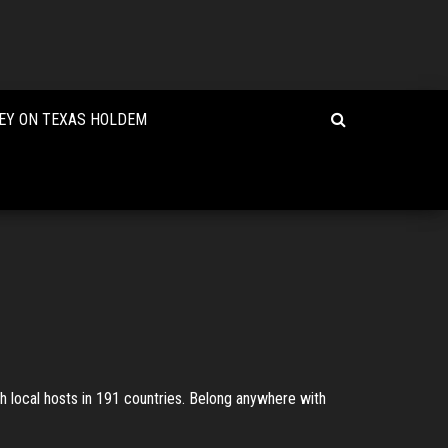
EY ON TEXAS HOLDEM
h local hosts in 191 countries. Belong anywhere with