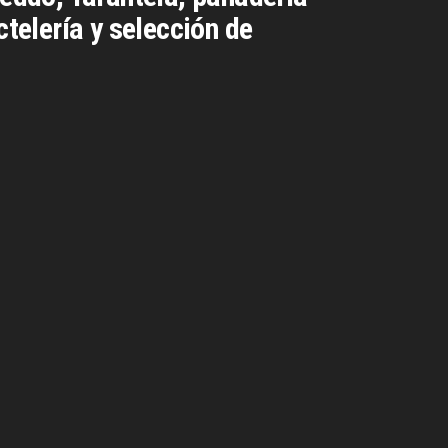
ctelería y selección de