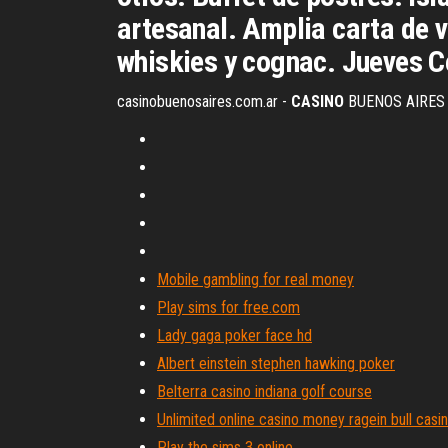
artesanal. Amplia carta de vi
whiskies y cognac. Jueves C
casinobuenosaires.com.ar -
CASINO
BUENOS AIRES 
Mobile gambling for real money
Play sims for free.com
Lady gaga poker face hd
Albert einstein stephen hawking poker
Belterra casino indiana golf course
Unlimited online casino money ragein bull casi
Play the sims 3 online