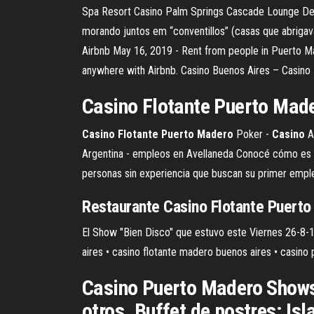
Spa Resort Casino Palm Springs Cascade Lounge Devid
morando juntos em “conventillos” (casas que abrigava
Airbnb May 16, 2019 - Rent from people in Puerto Mad
anywhere with Airbnb. Casino Buenos Aires – Casino
Casino Flotante Puerto Mader
Casino Flotante Puerto Madero
Poker -
Casino
At
Argentina - empleos en Avellaneda Conocé cómo es 
personas sin experiencia que buscan su primer empl
Restaurante Casino Flotante Puert
El Show "Bien Disco" que estuvo este Viernes 26-8-1
aires • casino flotante madero buenos aires • casino
Casino Puerto Madero Shows.
otros. Buffet de postres: Is