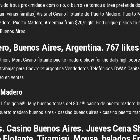
o à sua proximidade com o rio, o bairro se tornou a área preferida do
m várias famílias).Visita el Casino Flotante de Puerto Madero. Puerto M
ero, Puerto Madero, Argentina from $20/night. Find unique places to st
 Buenos Aires
o, Buenos Aires, Argentina. 767 likes 
hens Mont Casino flotante puerto madero show for the daily high score
trabajar para Chevrolet argentina Vendedores Telefónicos DWAY Capita
eo en ventas
o Madero
1 fue genial!!! Muy buenos temas del 80 s!!! casino de puerto madero b
 puerto madero buenos aires • cassino buenos aires • cassino puerto made
 Casino Buenos Aires. Jueves Cena Sho
la Flotante, Tiramisú, Mouse, helados F