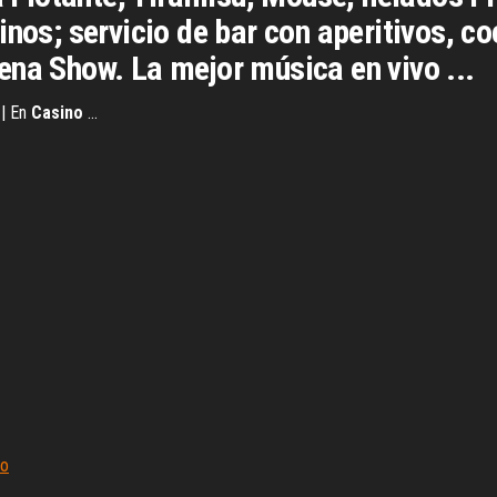
nos; servicio de bar con aperitivos, co
ena Show. La mejor música en vivo ...
| En
Casino
...
no