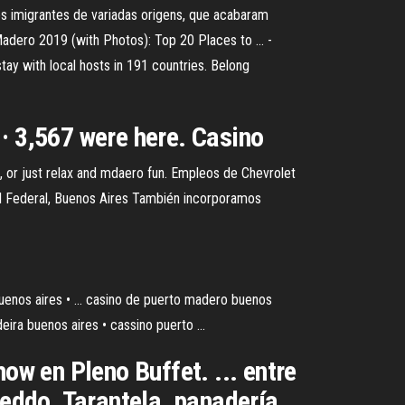
s imigrantes de variadas origens, que acabaram
adero 2019 (with Photos): Top 20 Places to ... -
ay with local hosts in 191 countries. Belong
· 3,567 were here. Casino
, or just relax and mdaero fun. Empleos de Chevrolet
l Federal, Buenos Aires También incorporamos
uenos aires • ... casino de puerto madero buenos
ira buenos aires • cassino puerto ...
w en Pleno Buffet. ... entre
reddo, Tarantela, panadería