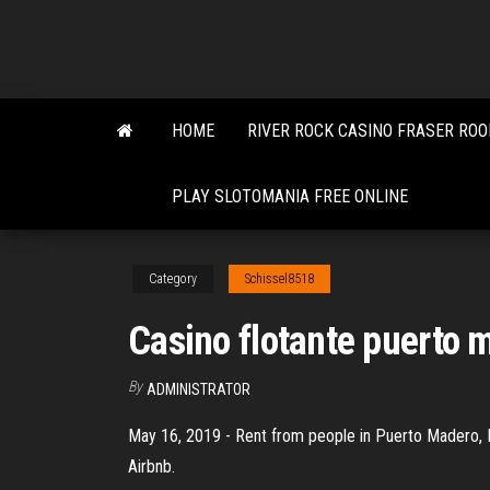
Skip
to
the
content
HOME
RIVER ROCK CASINO FRASER RO
PLAY SLOTOMANIA FREE ONLINE
Category
Schissel8518
Casino flotante puerto
By
ADMINISTRATOR
May 16, 2019 - Rent from people in Puerto Madero, P
Airbnb.