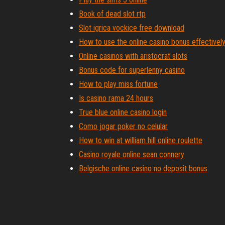
Book of dead slot rtp
Slot igrica vockice free download
How to use the online casino bonus effectivel
Online casinos with aristocrat slots
Bonus code for superlenny casino
How to play miss fortune
Is casino rama 24 hours
True blue online casino login
Como jogar poker no celular
How to win at william hill online roulette
Casino royale online sean connery
Belgische online casino no deposit bonus
Free bonus slots no downloads